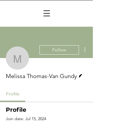
More actions
Follow
Melissa Thomas-Van G
Writer
Melissa Thomas-Van Gundy
Profile
Profile
Join date: Jul 15, 2024