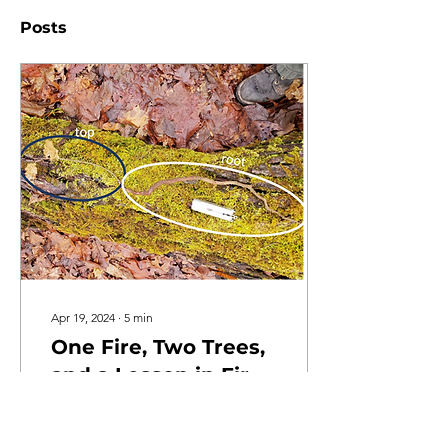
Posts
Apr 19, 2024
∙
5
min
One Fire, Two Trees,
and a Lesson in Fire
Ecology
After performing a
prescribed burn in the Big