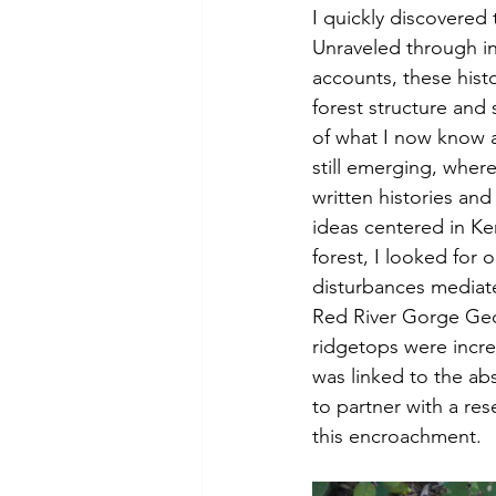
I quickly discovered 
Unraveled through in
accounts, these hist
forest structure and
of what I now know a
still emerging, wher
written histories and
ideas centered in K
forest, I looked for 
disturbances mediat
Red River Gorge Geo
ridgetops were incre
was linked to the ab
to partner with a res
this encroachment. 