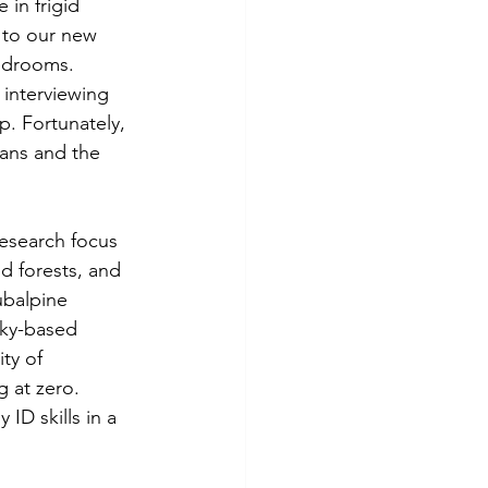
in frigid 
 to our new 
edrooms. 
 interviewing 
p. Fortunately, 
mans and the 
research focus 
d forests, and 
ubalpine 
ucky-based 
ty of 
g at zero. 
ID skills in a 