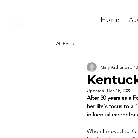
Home
Ab
CAFMS
All Posts
Mary Arthur
Sep 13
Kentuck
Updated:
Dec 15, 2022
After 30 years as a F
her life's focus to a
influential career f
When I moved to Ken