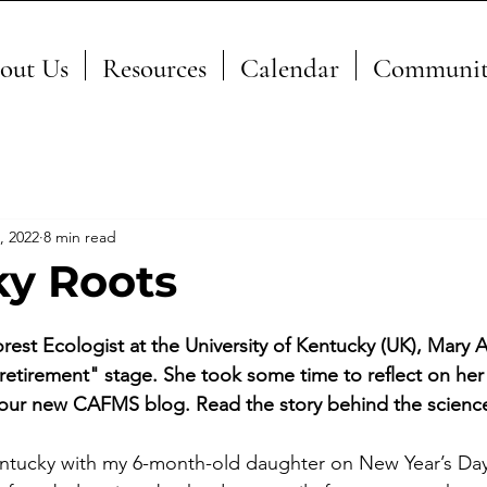
out Us
Resources
Calendar
Communit
, 2022
8 min read
y Roots
orest Ecologist at the University of Kentucky (UK), Mary Ar
 "retirement" stage. She took some time to reflect on her 
or our new CAFMS blog. Read the story behind the scienc
tucky with my 6-month-old daughter on New Year’s Day