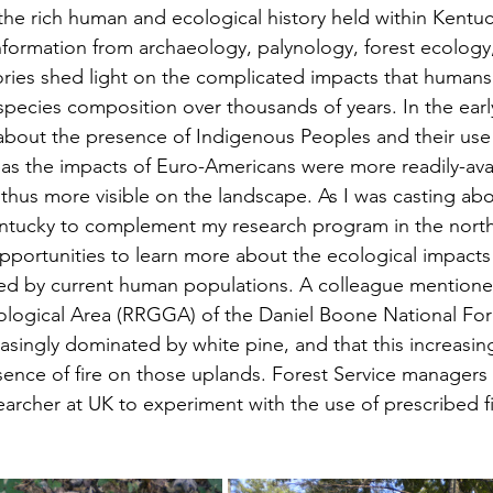
the rich human and ecological history held within Kentuck
formation from archaeology, palynology, forest ecology, 
ories shed light on the complicated impacts that human
 species composition over thousands of years. In the ear
bout the presence of Indigenous Peoples and their use 
eas the impacts of Euro-Americans were more readily-avai
 thus more visible on the landscape. As I was casting abo
entucky to complement my research program in the nor
opportunities to learn more about the ecological impacts
ed by current human populations. A colleague mentioned
logical Area (RRGGA) of the Daniel Boone National For
asingly dominated by white pine, and that this increasin
sence of fire on those uplands. Forest Service managers
earcher at UK to experiment with the use of prescribed fi