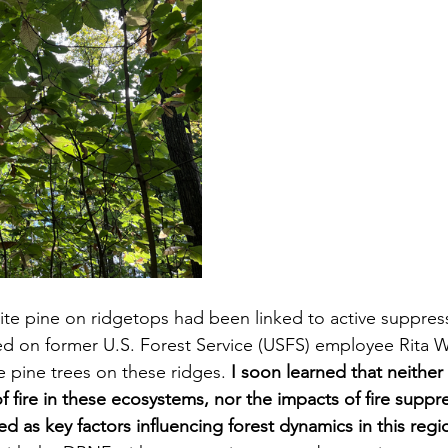
te pine on ridgetops had been linked to active suppressi
ed on former U.S. Forest Service (USFS) employee Rita W
e pine trees on these ridges. 
I soon learned that neither 
f fire in these ecosystems, nor the impacts of fire suppr
ed as key factors influencing forest dynamics in this regi