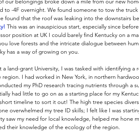
 of our belongings broke down a mile from our new home 
d to -4F overnight. We found someone to tow the truck
e found that the roof was leaking into the downstairs b
y!
This was an inauspicious start, especially since before
essor position at UK I could barely find Kentucky on a ma
f you love forests and the intricate dialogue between hu
ky has a way of growing on you. 
 a land-grant University, I was tasked with identifying a 
the region. I had worked in New York, in northern hardwoo
onducted my PhD research tracing nutrients through a s
nitially had little to go on as a starting place for my Kent
 short timeline to sort it out! The high tree species diversi
ne overwhelmed my tree ID skills; I felt like I was startin
ulty saw my need for local knowledge, helped me hone my 
ed their knowledge of the ecology of the region. 