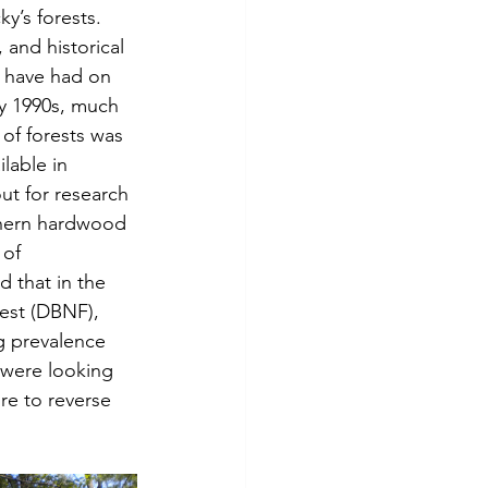
y’s forests. 
and historical 
s have had on 
ly 1990s, much 
of forests was 
lable in 
ut for research 
thern hardwood 
 of 
 that in the 
est (DBNF), 
g prevalence 
 were looking 
re to reverse 