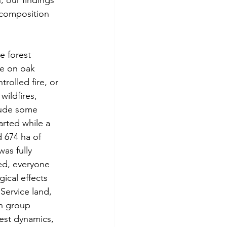
 our findings 
 composition 
e forest 
re on oak 
rolled fire, or 
wildfires, 
clude some 
arted while a 
d 674 ha of 
as fully 
ed, everyone 
ical effects 
Service land, 
h group 
rest dynamics, 