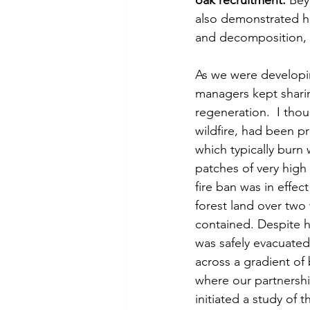
oak recruitment.
 Bey
also demonstrated how
and decomposition, a
As we were developin
managers kept sharing
regeneration.  I thou
wildfire, had been pr
which typically burn 
patches of very high 
fire ban was in effec
forest land over two
contained. Despite h
was safely evacuated
across a gradient of 
where our partnershi
initiated a study of 