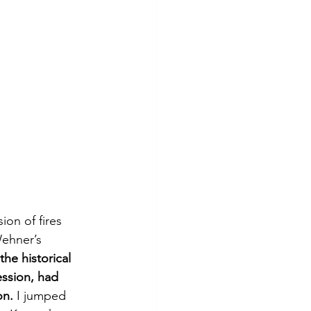
on of fires 
ehner’s 
the historical 
ession, had 
on.
 I jumped 