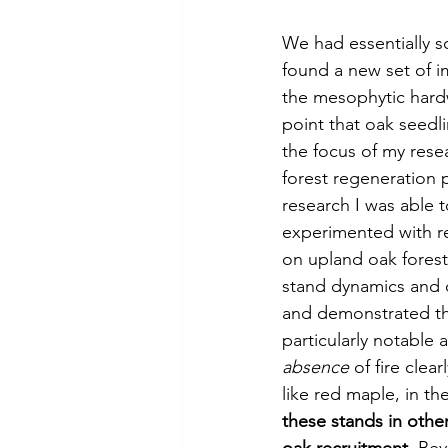
We had essentially so
found a new set of i
the mesophytic hardw
point that oak seedli
the focus of my resea
forest regeneration 
research I was able t
experimented with re
on upland oak forest
stand dynamics and 
and demonstrated tha
particularly notable 
absence
 of fire clea
like red maple, in th
these stands in othe