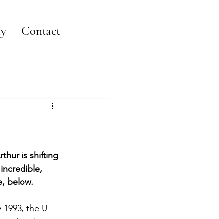
y
Contact
A Member of the JFSP Fire
Science Exchange
Network
thur is shifting 
incredible, 
e, below.
 1993, the U-