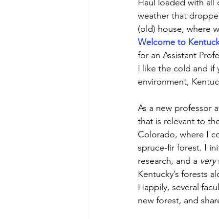
Haul loaded with all
weather that droppe
(old) house, where w
Welcome to Kentuck
for an Assistant Prof
I like the cold and i
environment, Kentuc
As a new professor at
that is relevant to 
Colorado, where I c
spruce-fir forest. I i
research, and a 
very
Kentucky’s forests alo
Happily, several fac
new forest, and shar