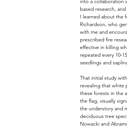
into a collaboration
based research, and 
I learned about the 
Richardson, who gen
with me and encourage
prescribed fire resea
effective in killing 
repeated every 10-15
seedlings and sapling
That initial study wi
revealing that white 
these forests in the 
the flag, visually si
the understory and m
deciduous tree spec
Nowacki and Abrams 