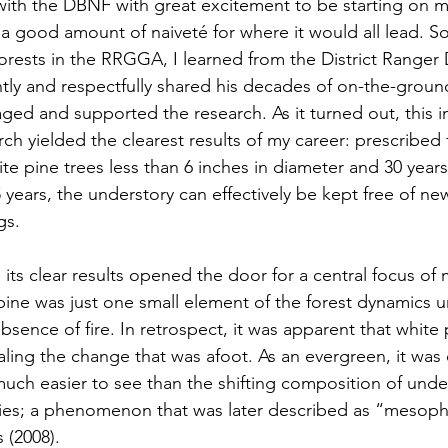
 with the DBNF with great excitement to be starting on 
a good amount of naiveté for where it would all lead. S
forests in the RRGGA, I learned from the District Ranger
tly and respectfully shared his decades of on-the-grou
d and supported the research. As it turned out, this init
rch yielded the clearest results of my career: prescribed fi
white pine trees less than 6 inches in diameter and 30 years
 years, the understory can effectively be kept free of ne
s.  
th its clear results opened the door for a central focus of
pine was just one small element of the forest dynamics u
absence of fire. In retrospect, it was apparent that white 
gnaling the change that was afoot. As an evergreen, it was 
uch easier to see than the shifting composition of unde
ies; a phenomenon that was later described as “mesophi
(2008). 