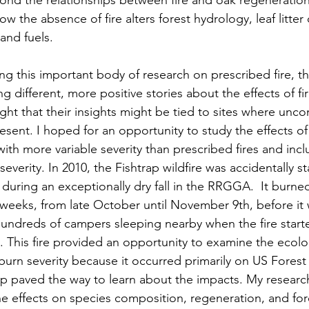
ond the relationships between fire and oak regeneration,
 the absence of fire alters forest hydrology, leaf litter
nd fuels.  
g this important body of research on prescribed fire, th
 different, more positive stories about the effects of fi
ght that their insights might be tied to sites where uncont
esent. I hoped for an opportunity to study the effects of 
with more variable severity than prescribed fires and in
severity. In 2010, the Fishtrap wildfire was accidentally st
t during an exceptionally dry fall in the RRGGA.  It burne
 weeks, from late October until November 9th, before it w
undreds of campers sleeping nearby when the fire start
. This fire provided an opportunity to examine the ecolog
burn severity because it occurred primarily on US Forest 
p paved the way to learn about the impacts. My researc
the effects on species composition, regeneration, and fo