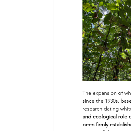
The expansion of whi
since the 1930s, bas
research dating whit
and ecological role o
been firmly establish