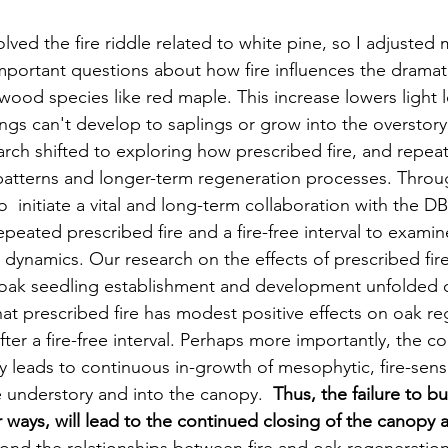
lved the fire riddle related to white pine, so I adjusted m
mportant questions about how fire influences the dramati
ood species like red maple. This increase lowers light l
ngs can't develop to saplings or grow into the overstory.
rch shifted to exploring how prescribed fire, and repeate
patterns and longer-term regeneration processes. Throug
o  initiate a vital and long-term collaboration with the 
peated prescribed fire and a fire-free interval to examin
 dynamics. Our research on the effects of prescribed fire
oak seedling establishment and development unfolded o
t prescribed fire has modest positive effects on oak re
after a fire-free interval. Perhaps more importantly, the c
rly leads to continuous in-growth of mesophytic, fire-sensi
e understory and into the canopy.  
Thus, the failure to bu
r ways, will lead to the continued closing of the canopy