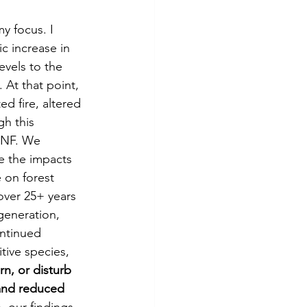
y focus. I 
c increase in 
evels to the 
 At that point, 
d fire, altered 
h this 
DBNF. We 
e the impacts 
 on forest 
ver 25+ years 
generation, 
ontinued 
tive species, 
rn, or disturb 
 and reduced 