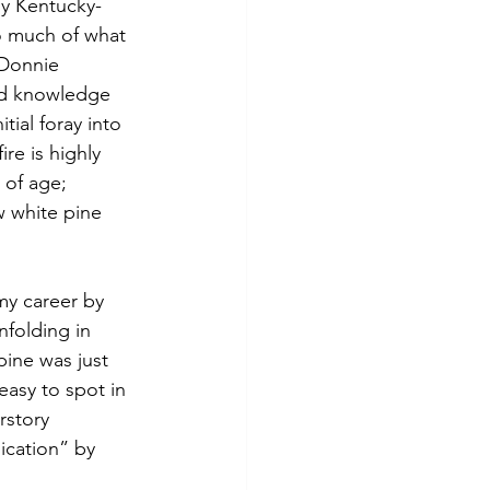
my Kentucky-
o much of what 
 Donnie 
nd knowledge 
ial foray into 
re is highly 
 of age; 
w white pine 
 my career by 
nfolding in 
pine was just 
easy to spot in 
rstory 
cation” by 