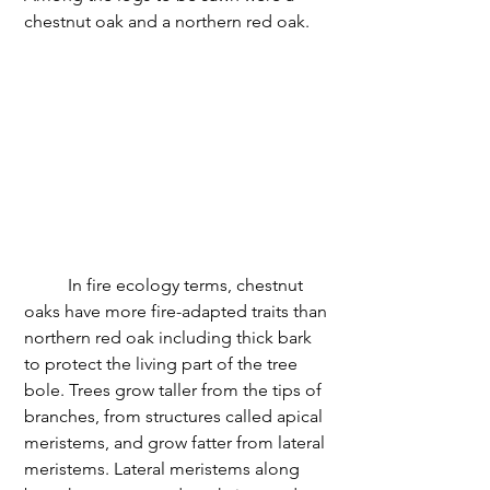
chestnut oak and a northern red oak. 
	In fire ecology terms, chestnut 
oaks have more fire-adapted traits than 
northern red oak including thick bark 
to protect the living part of the tree 
bole. Trees grow taller from the tips of 
branches, from structures called apical 
meristems, and grow fatter from lateral 
meristems. Lateral meristems along 