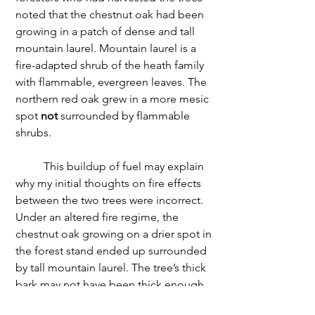
noted that the chestnut oak had been 
growing in a patch of dense and tall 
mountain laurel. Mountain laurel is a 
fire-adapted shrub of the heath family 
with flammable, evergreen leaves. The 
northern red oak grew in a more mesic 
spot 
not
 surrounded by flammable 
shrubs. 
	This buildup of fuel may explain 
why my initial thoughts on fire effects 
between the two trees were incorrect. 
Under an altered fire regime, the 
chestnut oak growing on a drier spot in 
the forest stand ended up surrounded 
by tall mountain laurel. The tree’s thick 
bark may not have been thick enough 
to protect the cambium from the fire’s 