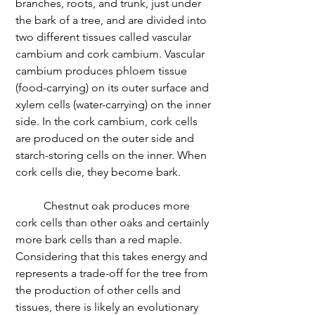
branches, roots, and trunk, just under 
the bark of a tree, and are divided into 
two different tissues called vascular 
cambium and cork cambium. Vascular 
cambium produces phloem tissue 
(food-carrying) on its outer surface and 
xylem cells (water-carrying) on the inner 
side. In the cork cambium, cork cells 
are produced on the outer side and 
starch-storing cells on the inner. When 
cork cells die, they become bark. 
	Chestnut oak produces more 
cork cells than other oaks and certainly 
more bark cells than a red maple. 
Considering that this takes energy and 
represents a trade-off for the tree from 
the production of other cells and 
tissues, there is likely an evolutionary 