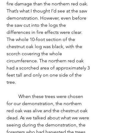
fire damage than the northern red oak. 
That’s what I thought I’d see at the saw 
demonstration. However, even before 
the saw cut into the logs the 
differences in fire effects were clear. 
The whole 10-foot section of the 
chestnut oak log was black, with the 
scorch covering the whole 
circumference. The northern red oak 
had a scorched area of approximately 3 
feet tall and only on one side of the 
tree. 
	When these trees were chosen 
for our demonstration, the northern 
red oak was alive and the chestnut oak 
dead. As we talked about what we were 
seeing during the demonstration, the 
foresters who had harvested the trees 