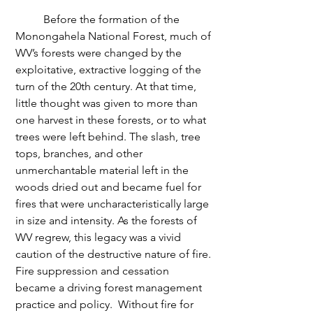
	Before the formation of the 
Monongahela National Forest, much of 
WV’s forests were changed by the 
exploitative, extractive logging of the 
turn of the 20th century. At that time, 
little thought was given to more than 
one harvest in these forests, or to what 
trees were left behind. The slash, tree 
tops, branches, and other 
unmerchantable material left in the 
woods dried out and became fuel for 
fires that were uncharacteristically large 
in size and intensity. As the forests of 
WV regrew, this legacy was a vivid 
caution of the destructive nature of fire. 
Fire suppression and cessation 
became a driving forest management 
practice and policy.  Without fire for 