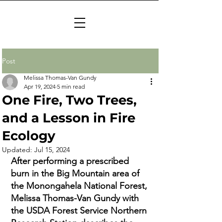
Post
Melissa Thomas-Van Gundy
Apr 19, 2024
5 min read
One Fire, Two Trees,
and a Lesson in Fire
Ecology
Updated:
Jul 15, 2024
After performing a prescribed 
burn in the Big Mountain area of 
the Monongahela National Forest, 
Melissa Thomas-Van Gundy with 
the USDA Forest Service Northern 