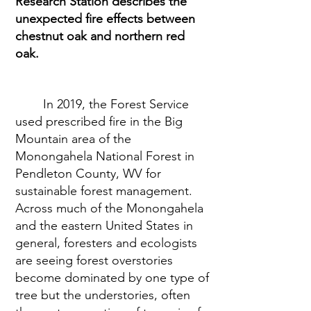
Research Station describes the 
unexpected fire effects between 
chestnut oak and northern red 
oak.
In 2019, the Forest Service 
used prescribed fire in the Big 
Mountain area of the 
Monongahela National Forest in 
Pendleton County, WV for 
sustainable forest management. 
Across much of the Monongahela 
and the eastern United States in 
general, foresters and ecologists 
are seeing forest overstories 
become dominated by one type of 
tree but the understories, often 