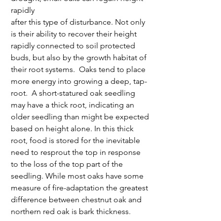
rapidly 
after this type of disturbance. Not only 
is their ability to recover their height 
rapidly connected to soil protected 
buds, but also by the growth habitat of 
their root systems.  Oaks tend to place 
more energy into growing a deep, tap-
root.  A short-statured oak seedling 
may have a thick root, indicating an 
older seedling than might be expected 
based on height alone. In this thick 
root, food is stored for the inevitable 
need to resprout the top in response 
to the loss of the top part of the 
seedling. While most oaks have some 
measure of fire-adaptation the greatest 
difference between chestnut oak and 
northern red oak is bark thickness.