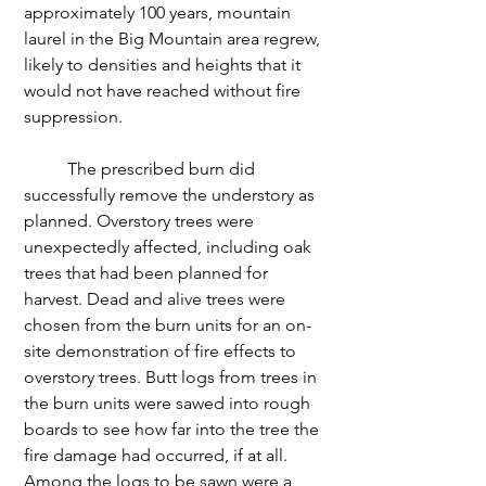
approximately 100 years, mountain 
laurel in the Big Mountain area regrew, 
likely to densities and heights that it 
would not have reached without fire 
suppression. 
	The prescribed burn did 
successfully remove the understory as 
planned. Overstory trees were 
unexpectedly affected, including oak 
trees that had been planned for 
harvest. Dead and alive trees were 
chosen from the burn units for an on-
site demonstration of fire effects to 
overstory trees. Butt logs from trees in 
the burn units were sawed into rough 
boards to see how far into the tree the 
fire damage had occurred, if at all. 
Among the logs to be sawn were a 