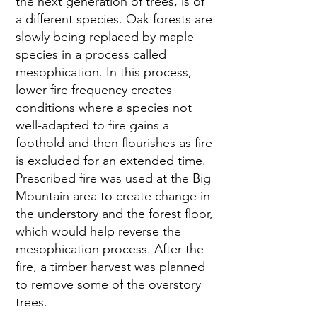
the next generation of trees, is of 
a different species. Oak forests are 
slowly being replaced by maple 
species in a process called 
mesophication. In this process, 
lower fire frequency creates 
conditions where a species not 
well-adapted to fire gains a 
foothold and then flourishes as fire 
is excluded for an extended time. 
Prescribed fire was used at the Big 
Mountain area to create change in 
the understory and the forest floor, 
which would help reverse the 
mesophication process. After the 
fire, a timber harvest was planned 
to remove some of the overstory 
trees.