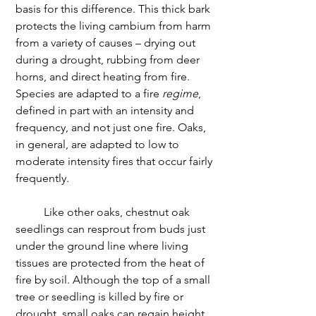
basis for this difference. This thick bark 
protects the living cambium from harm 
from a variety of causes – drying out 
during a drought, rubbing from deer 
horns, and direct heating from fire. 
Species are adapted to a fire 
regime
, 
defined in part with an intensity and 
frequency, and not just one fire. Oaks, 
in general, are adapted to low to 
moderate intensity fires that occur fairly 
frequently.
	Like other oaks, chestnut oak 
seedlings can resprout from buds just 
under the ground line where living 
tissues are protected from the heat of 
fire by soil. Although the top of a small 
tree or seedling is killed by fire or 
drought, small oaks can regain height 