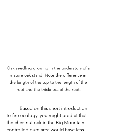
Oak seedling growing in the understory of a 
mature oak stand. Note the difference in 
the length of the top to the length of the 
root and the thickness of the root.
	 Based on this short introduction 
to fire ecology, you might predict that 
the chestnut oak in the Big Mountain 
controlled burn area would have less 