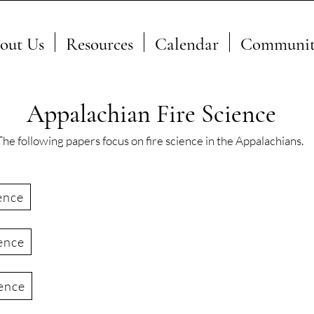
out Us
Resources
Calendar
Communit
Appalachian Fire Science
The following papers focus on fire science in the Appalachians.
ence
ence
ience