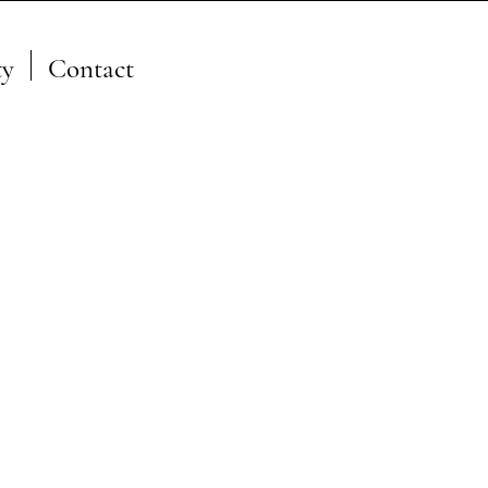
y
Contact
A Member of the JFSP Fire
Science Exchange
Network