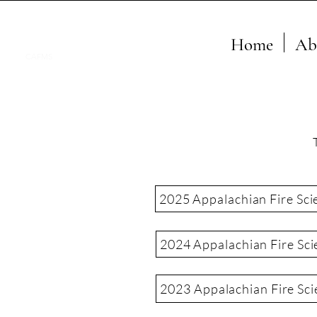
Home
Ab
CAFMS
2025 Appalachian Fire Sci
2024 Appalachian Fire Sci
2023 Appalachian Fire Sc