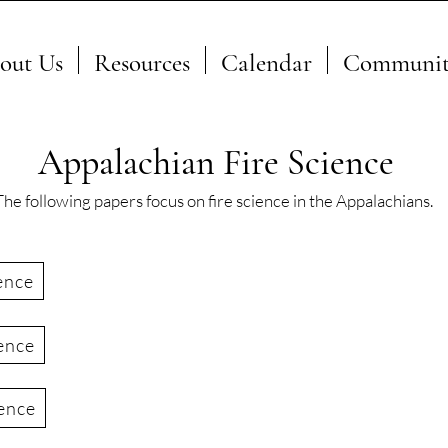
out Us
Resources
Calendar
Communit
Appalachian Fire Science
The following papers focus on fire science in the Appalachians.
ence
ence
ience