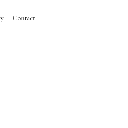
y
Contact
A Member of the JFSP Fire
Science Exchange
Network