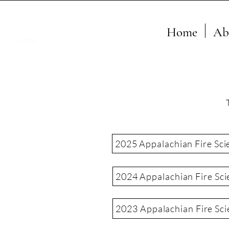
Home
Ab
CAFMS
2025 Appalachian Fire Sci
2024 Appalachian Fire Sci
2023 Appalachian Fire Sc