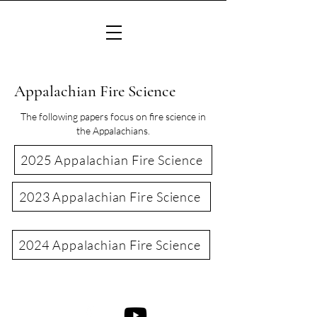
Appalachian Fire Science
The following papers focus on fire science in
the Appalachians.
2025 Appalachian Fire Science
2023 Appalachian Fire Science
2024 Appalachian Fire Science
©2022 Consortium of Appalachian Fire Managers & Scientists