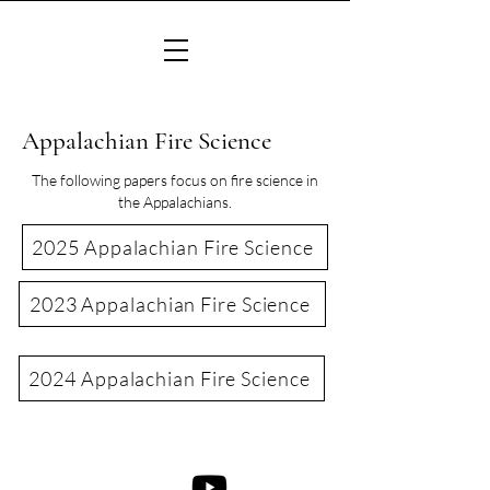
Appalachian Fire Science
The following papers focus on fire science in
the Appalachians.
2025 Appalachian Fire Science
2023 Appalachian Fire Science
2024 Appalachian Fire Science
©2022 Consortium of Appalachian Fire Managers & Scientists