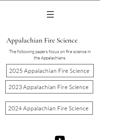
Appalachian Fire Science
The following papers focus on fire science in
the Appalachians.
2025 Appalachian Fire Science
2023 Appalachian Fire Science
2024 Appalachian Fire Science
©2022 Consortium of Appalachian Fire Managers & Scientists