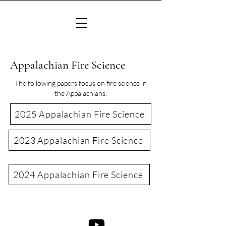
Appalachian Fire Science
The following papers focus on fire science in
the Appalachians.
2025 Appalachian Fire Science
2023 Appalachian Fire Science
2024 Appalachian Fire Science
©2022 Consortium of Appalachian Fire Managers & Scientists