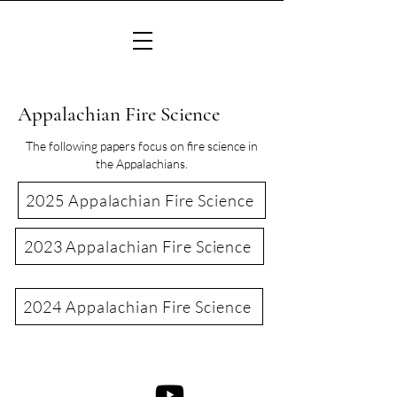
Appalachian Fire Science
The following papers focus on fire science in
the Appalachians.
2025 Appalachian Fire Science
2023 Appalachian Fire Science
2024 Appalachian Fire Science
©2022 Consortium of Appalachian Fire Managers & Scientists