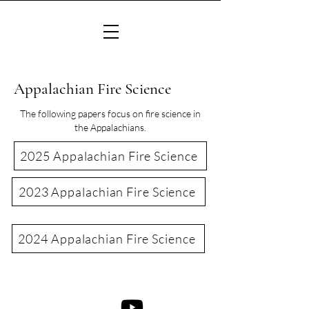
Appalachian Fire Science
The following papers focus on fire science in
the Appalachians.
2025 Appalachian Fire Science
2023 Appalachian Fire Science
2024 Appalachian Fire Science
©2022 Consortium of Appalachian Fire Managers & Scientists