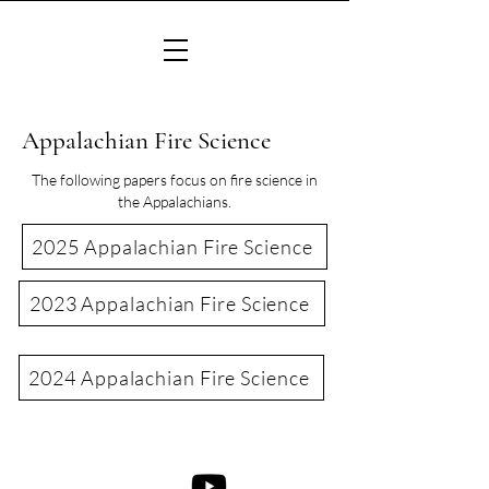
Appalachian Fire Science
The following papers focus on fire science in
the Appalachians.
2025 Appalachian Fire Science
2023 Appalachian Fire Science
2024 Appalachian Fire Science
©2022 Consortium of Appalachian Fire Managers & Scientists