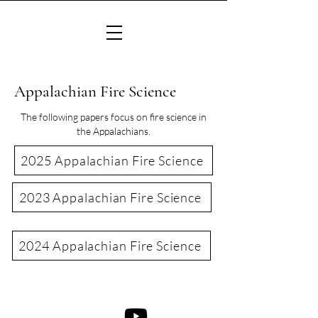
Appalachian Fire Science
The following papers focus on fire science in
the Appalachians.
2025 Appalachian Fire Science
2023 Appalachian Fire Science
2024 Appalachian Fire Science
©2022 Consortium of Appalachian Fire Managers & Scientists