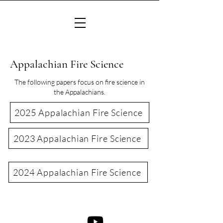
Appalachian Fire Science
The following papers focus on fire science in
the Appalachians.
2025 Appalachian Fire Science
2023 Appalachian Fire Science
2024 Appalachian Fire Science
©2022 Consortium of Appalachian Fire Managers & Scientists