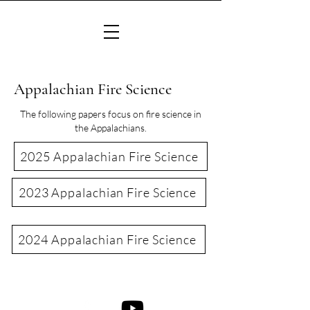
Appalachian Fire Science
The following papers focus on fire science in
the Appalachians.
2025 Appalachian Fire Science
2023 Appalachian Fire Science
2024 Appalachian Fire Science
©2022 Consortium of Appalachian Fire Managers & Scientists