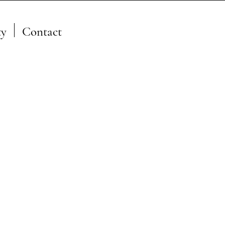
y
Contact
A Member of the JFSP Fire
Science Exchange
Network