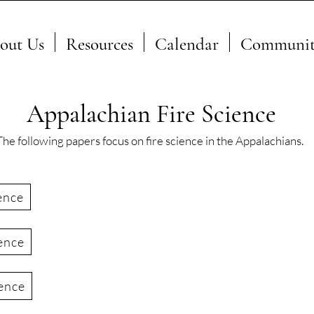
out Us
Resources
Calendar
Communit
Appalachian Fire Science
The following papers focus on fire science in the Appalachians.
ence
ence
ience