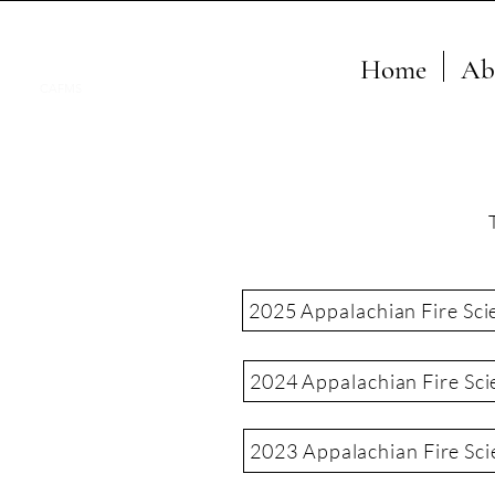
Home
Ab
CAFMS
2025 Appalachian Fire Sci
2024 Appalachian Fire Sci
2023 Appalachian Fire Sc