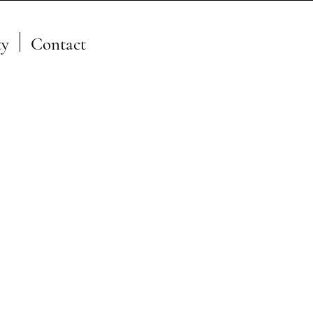
y
Contact
A Member of the JFSP Fire
Science Exchange
Network