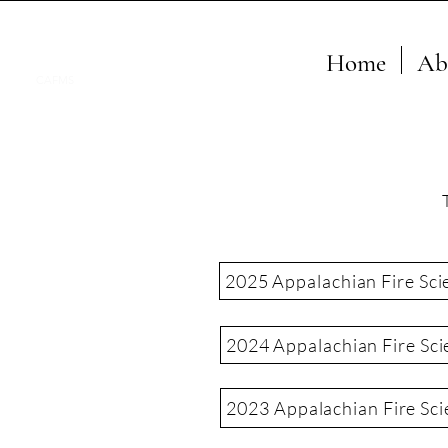
Home
Ab
CAFMS
2025 Appalachian Fire Sci
2024 Appalachian Fire Sci
2023 Appalachian Fire Sc