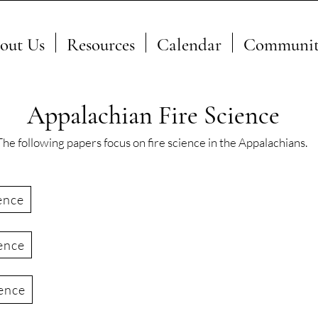
out Us
Resources
Calendar
Communit
Appalachian Fire Science
The following papers focus on fire science in the Appalachians.
ence
ence
ience