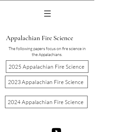
Appalachian Fire Science
The following papers focus on fire science in
the Appalachians.
2025 Appalachian Fire Science
2023 Appalachian Fire Science
2024 Appalachian Fire Science
©2022 Consortium of Appalachian Fire Managers & Scientists